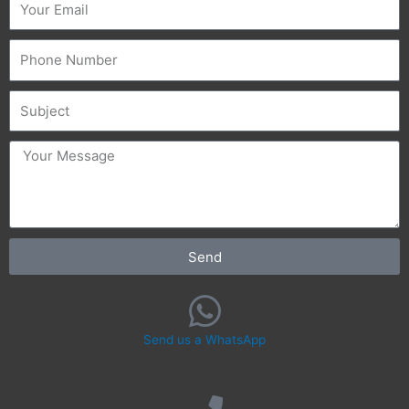
Phone
Subject
message
Send
Send us a WhatsApp