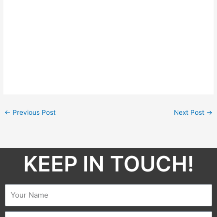
←
Previous Post
Next Post
→
KEEP IN TOUCH!​
Name
Email