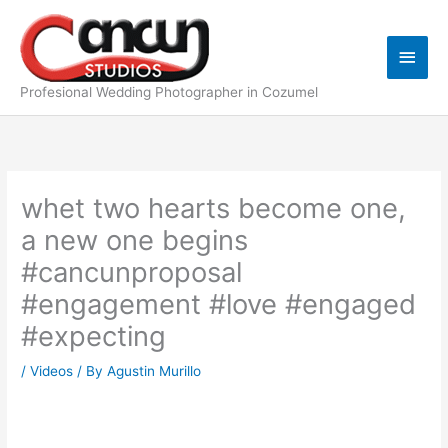
Skip
Main
to
content
Men
Profesional Wedding Photographer in Cozumel
whet two hearts become one,
a new one begins
#cancunproposal
#engagement #love #engaged
#expecting
/
Videos
/ By
Agustin Murillo