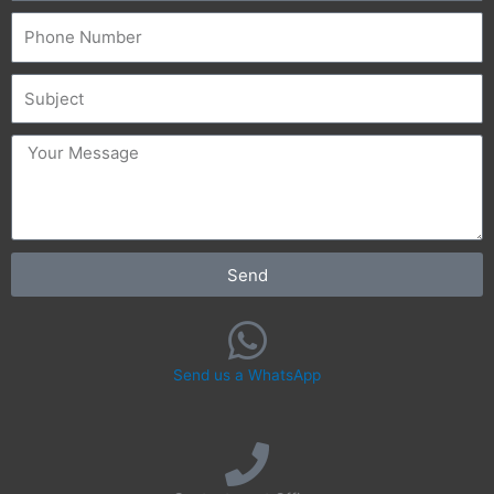
Phone
Subject
message
Send
Send us a WhatsApp