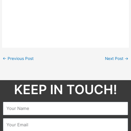
←
Previous Post
Next Post
→
KEEP IN TOUCH!​
Name
Email