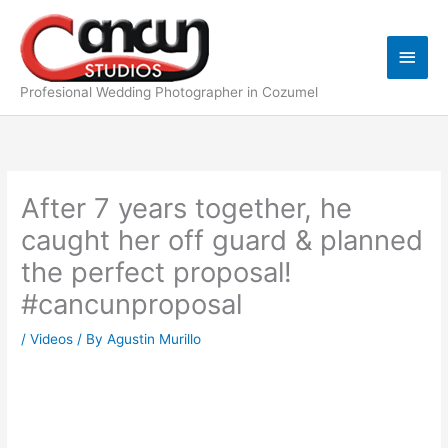
Skip
Main
to
content
Men
Profesional Wedding Photographer in Cozumel
After 7 years together, he
caught her off guard & planned
the perfect proposal!
#cancunproposal
/
Videos
/ By
Agustin Murillo