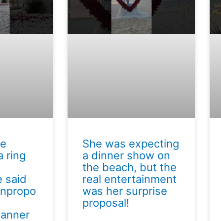
he
She was expecting
 ring
a dinner show on
the beach, but the
 said
real entertainment
unpropo
was her surprise
proposal!
lanner