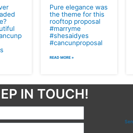
ver
Pure elegance was
naded
the theme for this
se?
rooftop proposal
tiful
#marryme
ancunp
#shesaidyes
#cancunproposal
s
READ MORE »
EP IN TOUCH!​
Sen