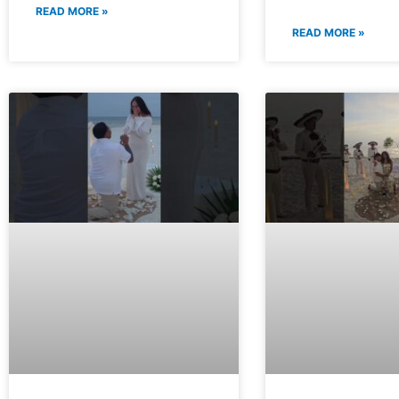
READ MORE »
READ MORE »