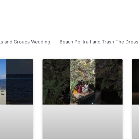
ts and Groups Wedding
Beach Portrait and Trash The Dress