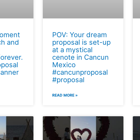
moment
POV: Your dream
ch and
proposal is set-up
at a mystical
orever.
cenote in Cancun
posal
Mexico
lanner
#cancunproposal
#proposal
READ MORE »