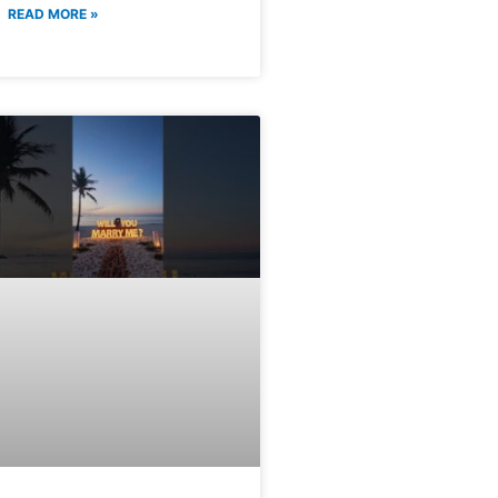
READ MORE »