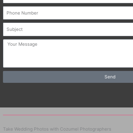
Phone
Subject
message
Send
Take Wedding Photos with Cozumel Photographers