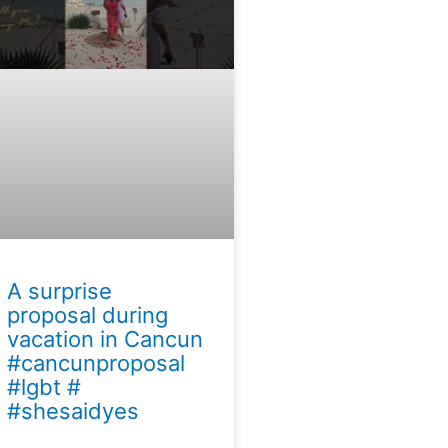
A surprise
proposal during
vacation in Cancun
#cancunproposal
#lgbt #
#shesaidyes