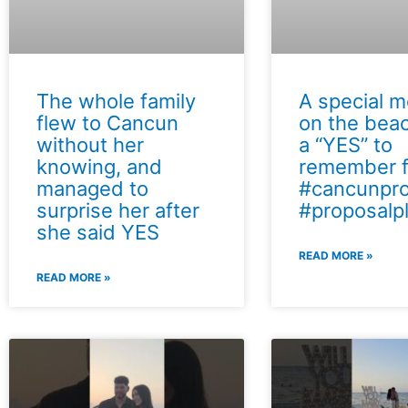
The whole family
A special 
flew to Cancun
on the bea
without her
a “YES” to
knowing, and
remember f
managed to
#cancunpro
surprise her after
#proposalp
she said YES
READ MORE »
READ MORE »