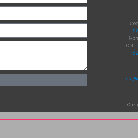
Con
(5
Mon
Cell:
(5
info@
Cozu