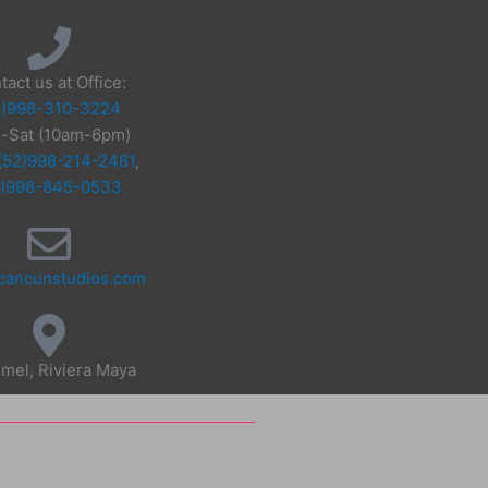
tact us at Office:
2)998-310-3224
-Sat (10am-6pm)
(52)998-214-2481
,
2)998-845-0533
cancunstudios.com
mel, Riviera Maya