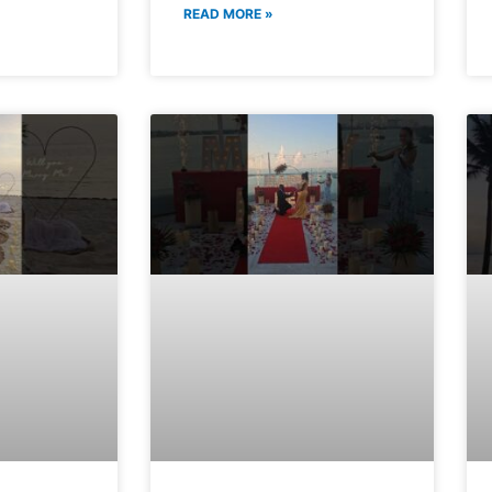
READ MORE »