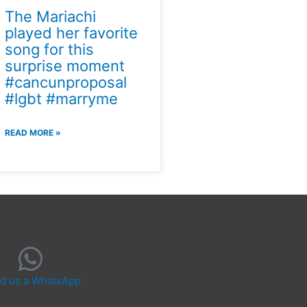
The Mariachi
played her favorite
song for this
surprise moment
#cancunproposal
#lgbt #marryme
READ MORE »
d us a WhatsApp