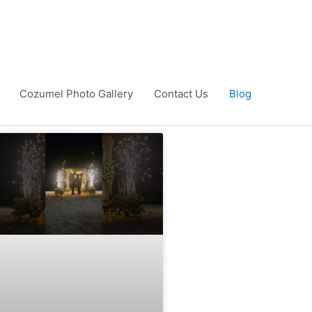
Cozumel Photo Gallery
Contact Us
Blog