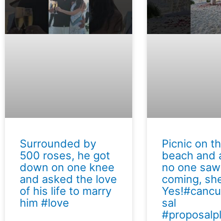
Surrounded by
Picnic on t
500 roses, he got
beach and a
down on one knee
no one saw
and asked the love
coming, she
of his life to marry
Yes!#canc
him #love
sal
#proposalp