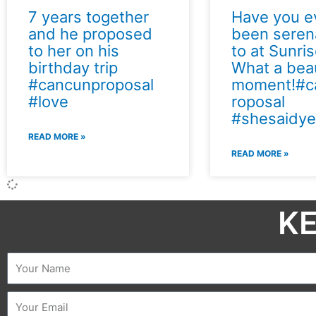
7 years together
Have you e
and he proposed
been sere
to her on his
to at Sunri
birthday trip
What a beau
#cancunproposal
moment!#c
#love
roposal
#shesaidye
READ MORE »
READ MORE »
KE
Name
Email