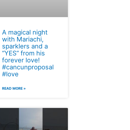
A magical night
with Mariachi,
sparklers and a
“YES” from his
forever love!
#cancunproposal
#love
READ MORE »