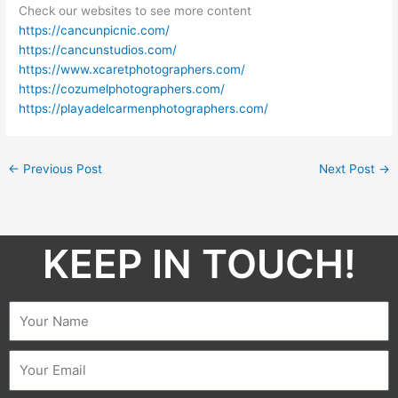
Check our websites to see more content
https://cancunpicnic.com/
https://cancunstudios.com/
https://www.xcaretphotographers.com/
https://cozumelphotographers.com/
https://playadelcarmenphotographers.com/
←
Previous Post
Next Post
→
KEEP IN TOUCH!​
Name
Email