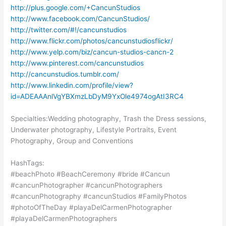
http://plus.google.com/+CancunStudios
http://www.facebook.com/CancunStudios/
http://twitter.com/#!/cancunstudios
http://www.flickr.com/photos/cancunstudiosflickr/
http://www.yelp.com/biz/cancun-studios-cancn-2
http://www.pinterest.com/cancunstudios
http://cancunstudios.tumblr.com/
http://www.linkedin.com/profile/view?
id=ADEAAAnlVgYBXmzLbDyM9YxOle4974ogAtI3RC4
Specialties:Wedding photography, Trash the Dress sessions,
Underwater photography, Lifestyle Portraits, Event
Photography, Group and Conventions
HashTags:
#beachPhoto #BeachCeremony #bride #Cancun
#cancunPhotographer #cancunPhotographers
#cancunPhotography #cancunStudios #FamilyPhotos
#photoOfTheDay #playaDelCarmenPhotographer
#playaDelCarmenPhotographers