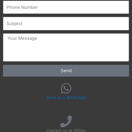
Phone
Subject
message
Send
Send us a WhatsApp
Contact us at Office: