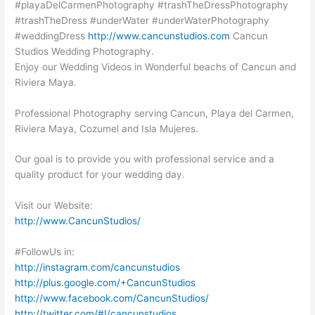
#playaDelCarmenPhotography #trashTheDressPhotography
#trashTheDress #underWater #underWaterPhotography
#weddingDress
http://www.cancunstudios.com
Cancun
Studios Wedding Photography.
Enjoy our Wedding Videos in Wonderful beachs of Cancun and
Riviera Maya.
Professional Photography serving Cancun, Playa del Carmen,
Riviera Maya, Cozumel and Isla Mujeres.
Our goal is to provide you with professional service and a
quality product for your wedding day.
Visit our Website:
http://www.CancunStudios/
#FollowUs in:
http://instagram.com/cancunstudios
http://plus.google.com/+CancunStudios
http://www.facebook.com/CancunStudios/
http://twitter.com/#!/cancunstudios