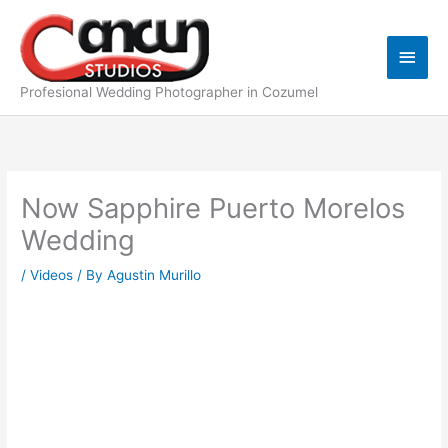
Skip
Main
to
content
Men
Profesional Wedding Photographer in Cozumel
Now Sapphire Puerto Morelos
Wedding
/
Videos
/ By
Agustin Murillo