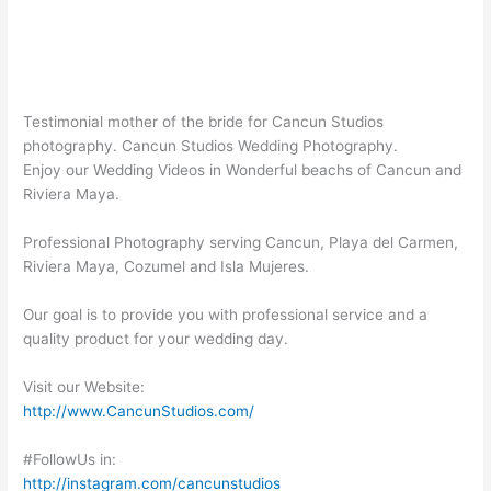
Testimonial mother of the bride for Cancun Studios
photography. Cancun Studios Wedding Photography.
Enjoy our Wedding Videos in Wonderful beachs of Cancun and
Riviera Maya.
Professional Photography serving Cancun, Playa del Carmen,
Riviera Maya, Cozumel and Isla Mujeres.
Our goal is to provide you with professional service and a
quality product for your wedding day.
Visit our Website:
http://www.CancunStudios.com/
#FollowUs in:
http://instagram.com/cancunstudios