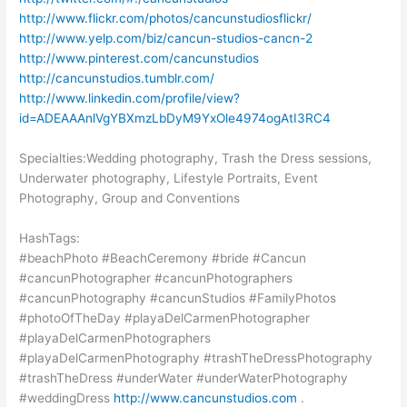
http://www.flickr.com/photos/cancunstudiosflickr/
http://www.yelp.com/biz/cancun-studios-cancn-2
http://www.pinterest.com/cancunstudios
http://cancunstudios.tumblr.com/
http://www.linkedin.com/profile/view?
id=ADEAAAnlVgYBXmzLbDyM9YxOle4974ogAtI3RC4
Specialties:Wedding photography, Trash the Dress sessions,
Underwater photography, Lifestyle Portraits, Event
Photography, Group and Conventions
HashTags:
#beachPhoto #BeachCeremony #bride #Cancun
#cancunPhotographer #cancunPhotographers
#cancunPhotography #cancunStudios #FamilyPhotos
#photoOfTheDay #playaDelCarmenPhotographer
#playaDelCarmenPhotographers
#playaDelCarmenPhotography #trashTheDressPhotography
#trashTheDress #underWater #underWaterPhotography
#weddingDress
http://www.cancunstudios.com
.