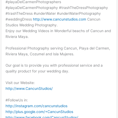
#playaDelCarmenPhotographers
#playaDelCarmenPhotography #trashTheDressPhotography
#trashTheDress #underWater #underWaterPhotography
#weddingDress
http://www.cancunstudios.com
Cancun
Studios Wedding Photography.
Enjoy our Wedding Videos in Wonderful beachs of Cancun and
Riviera Maya.
Professional Photography serving Cancun, Playa del Carmen,
Riviera Maya, Cozumel and Isla Mujeres.
Our goal is to provide you with professional service and a
quality product for your wedding day.
Visit our Website:
http://www.CancunStudios/
#FollowUs in:
http://instagram.com/cancunstudios
http://plus.google.com/+CancunStudios
http://www.facebook.com/CancunStudios/