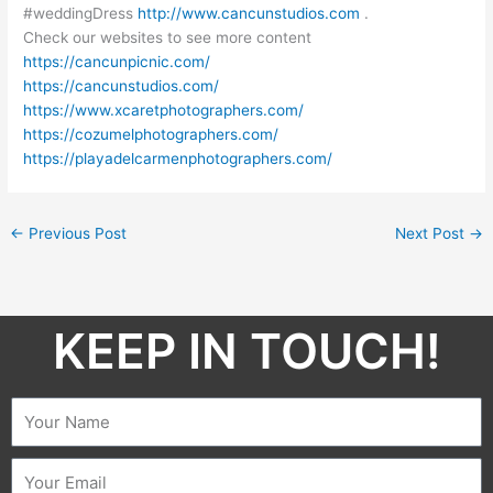
#weddingDress
http://www.cancunstudios.com
.
Check our websites to see more content
https://cancunpicnic.com/
https://cancunstudios.com/
https://www.xcaretphotographers.com/
https://cozumelphotographers.com/
https://playadelcarmenphotographers.com/
←
Previous Post
Next Post
→
KEEP IN TOUCH!​
Name
Email