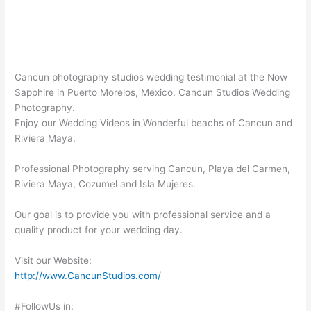
Cancun photography studios wedding testimonial at the Now
Sapphire in Puerto Morelos, Mexico. Cancun Studios Wedding
Photography.
Enjoy our Wedding Videos in Wonderful beachs of Cancun and
Riviera Maya.
Professional Photography serving Cancun, Playa del Carmen,
Riviera Maya, Cozumel and Isla Mujeres.
Our goal is to provide you with professional service and a
quality product for your wedding day.
Visit our Website:
http://www.CancunStudios.com/
#FollowUs in: