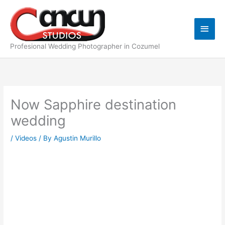
Skip
Main
to
content
Men
Profesional Wedding Photographer in Cozumel
Now Sapphire destination
wedding
/
Videos
/ By
Agustin Murillo