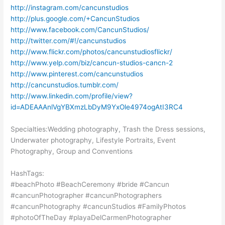
http://instagram.com/cancunstudios
http://plus.google.com/+CancunStudios
http://www.facebook.com/CancunStudios/
http://twitter.com/#!/cancunstudios
http://www.flickr.com/photos/cancunstudiosflickr/
http://www.yelp.com/biz/cancun-studios-cancn-2
http://www.pinterest.com/cancunstudios
http://cancunstudios.tumblr.com/
http://www.linkedin.com/profile/view?
id=ADEAAAnlVgYBXmzLbDyM9YxOle4974ogAtI3RC4
Specialties:Wedding photography, Trash the Dress sessions,
Underwater photography, Lifestyle Portraits, Event
Photography, Group and Conventions
HashTags:
#beachPhoto #BeachCeremony #bride #Cancun
#cancunPhotographer #cancunPhotographers
#cancunPhotography #cancunStudios #FamilyPhotos
#photoOfTheDay #playaDelCarmenPhotographer