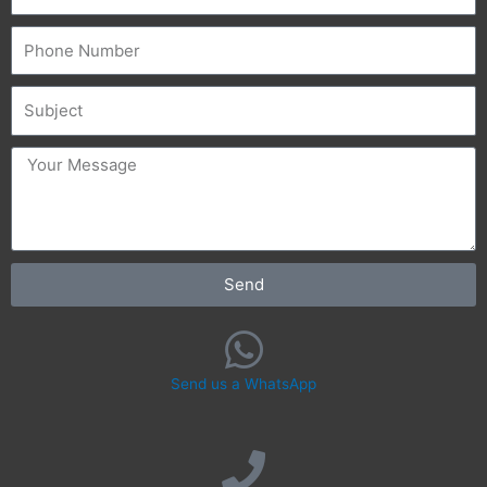
Phone
Subject
message
Send
Send us a WhatsApp