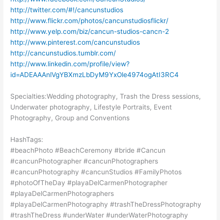
http://twitter.com/#!/cancunstudios
http://www.flickr.com/photos/cancunstudiosflickr/
http://www.yelp.com/biz/cancun-studios-cancn-2
http://www.pinterest.com/cancunstudios
http://cancunstudios.tumblr.com/
http://www.linkedin.com/profile/view?
id=ADEAAAnlVgYBXmzLbDyM9YxOle4974ogAtI3RC4
Specialties:Wedding photography, Trash the Dress sessions,
Underwater photography, Lifestyle Portraits, Event
Photography, Group and Conventions
HashTags:
#beachPhoto #BeachCeremony #bride #Cancun
#cancunPhotographer #cancunPhotographers
#cancunPhotography #cancunStudios #FamilyPhotos
#photoOfTheDay #playaDelCarmenPhotographer
#playaDelCarmenPhotographers
#playaDelCarmenPhotography #trashTheDressPhotography
#trashTheDress #underWater #underWaterPhotography