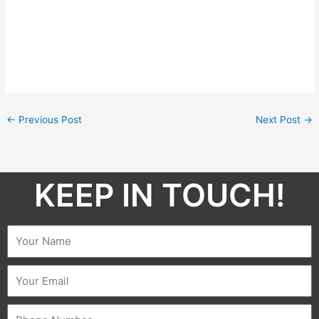
←
Previous Post
Next Post
→
KEEP IN TOUCH!​
Name
Email
Phone