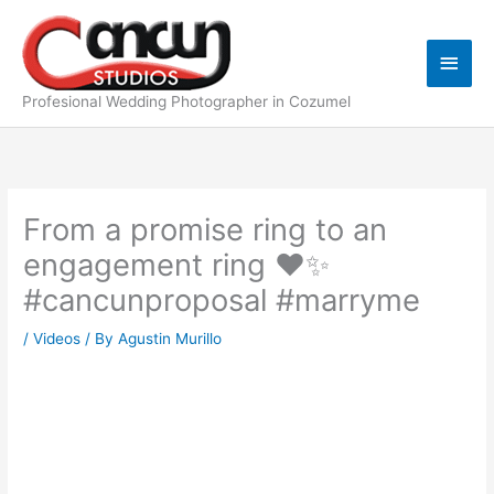
Skip
Main
to
content
Men
Profesional Wedding Photographer in Cozumel
From a promise ring to an
engagement ring ❤️✨️
#cancunproposal #marryme
/
Videos
/ By
Agustin Murillo