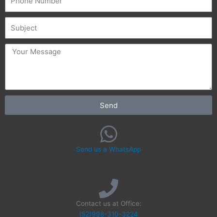
Subject
message
Send
Send us a WhatsApp
Contact us at Office:
(52)998-310-3224