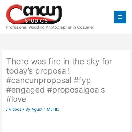
Skip
Main
to
content
Men
Profesional Wedding Photographer in Cozumel
There was fire in the sky for
today’s proposal!
#cancunproposal #fyp
#engaged #proposalgoals
#love
/
Videos
/ By
Agustin Murillo