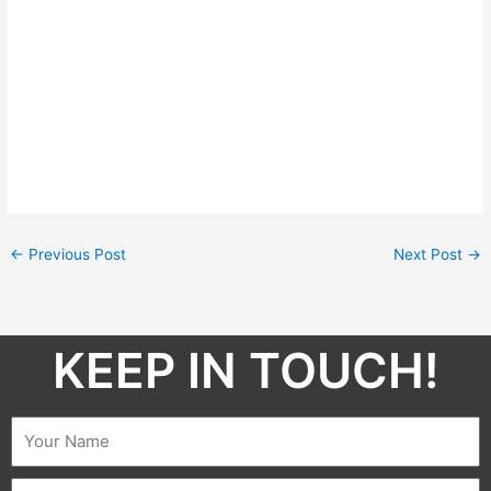
←
Previous Post
Next Post
→
KEEP IN TOUCH!​
Name
Email