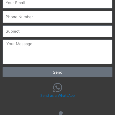
Phone
Subject
message
Send
Send us a WhatsApp