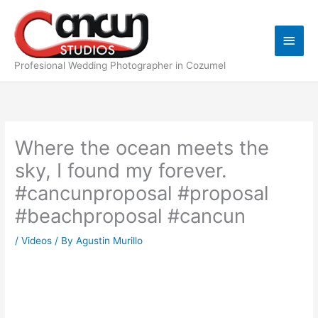
Skip
Main
to
content
Men
Profesional Wedding Photographer in Cozumel
Where the ocean meets the
sky, I found my forever.
#cancunproposal #proposal
#beachproposal #cancun
/
Videos
/ By
Agustin Murillo