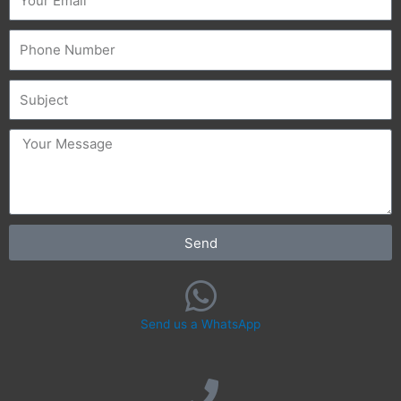
Phone
Subject
message
Send
Send us a WhatsApp