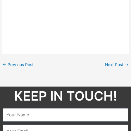
←
Previous Post
Next Post
→
KEEP IN TOUCH!​
Name
Email