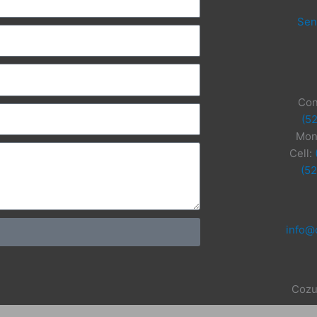
Sen
Con
(5
Mon
Cell:
(5
info@
Cozu