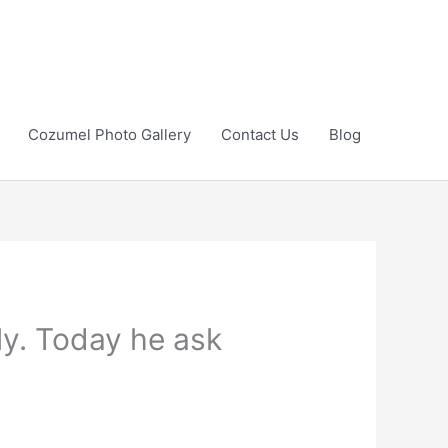
Cozumel Photo Gallery
Contact Us
Blog
ily. Today he ask