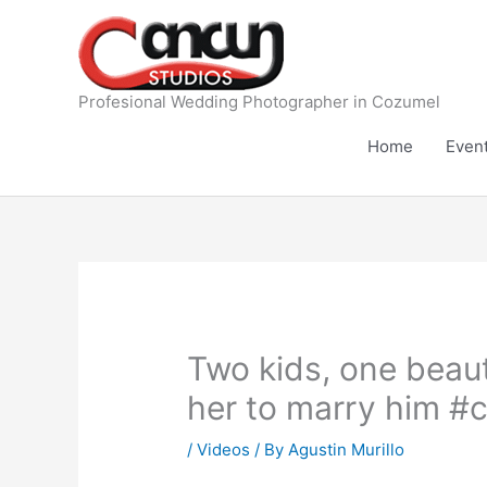
Skip
to
content
Profesional Wedding Photographer in Cozumel
Home
Even
Two kids, one beauti
her to marry him #
/
Videos
/ By
Agustin Murillo