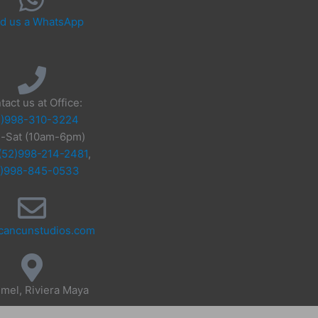
d us a WhatsApp
tact us at Office:
2)998-310-3224
-Sat (10am-6pm)
(52)998-214-2481
,
2)998-845-0533
cancunstudios.com
mel, Riviera Maya