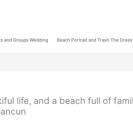
ts and Groups Wedding
Beach Portrait and Trash The Dress
ful life, and a beach full of fam
cancun