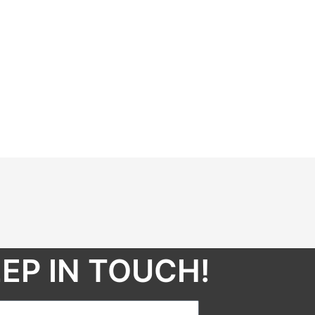
EP IN TOUCH!​