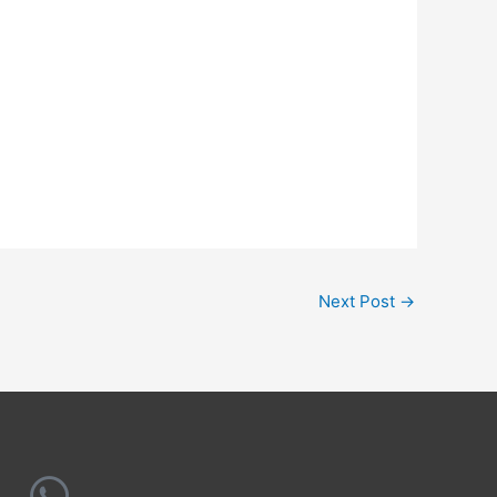
Next Post
→