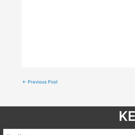
←
Previous Post
KE
Name