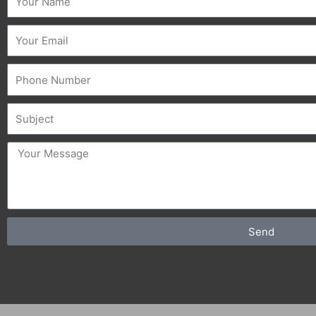
Email
Phone
Subject
message
Send