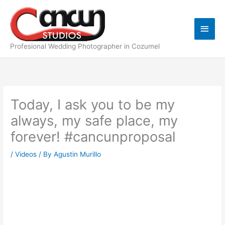
Skip
Main
to
content
Men
Profesional Wedding Photographer in Cozumel
Today, I ask you to be my
always, my safe place, my
forever! #cancunproposal
/
Videos
/ By
Agustin Murillo