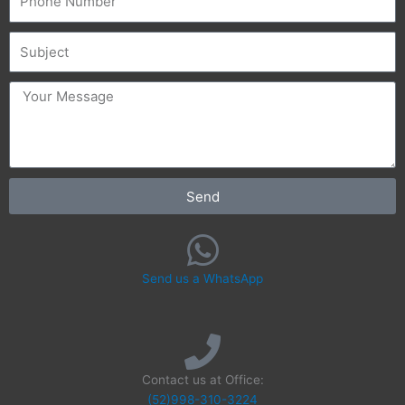
Subject
message
Send
Send us a WhatsApp
Contact us at Office:
(52)998-310-3224