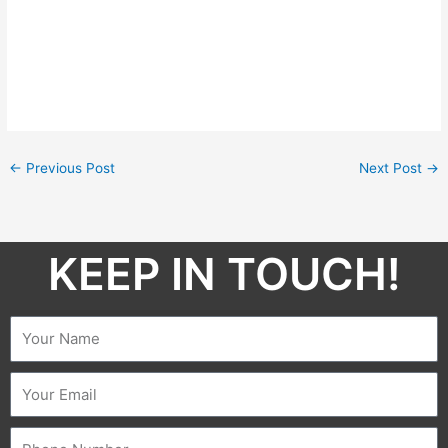
←
Previous Post
Next Post
→
KEEP IN TOUCH!​
Name
Email
Phone