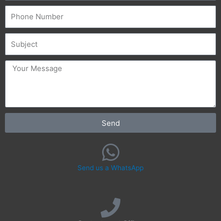
Phone
Subject
message
Send
Send us a WhatsApp