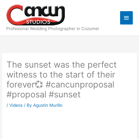
Skip
Main
to
content
Men
Profesional Wedding Photographer in Cozumel
The sunset was the perfect
witness to the start of their
forever💞 #cancunproposal
#proposal #sunset
/
Videos
/ By
Agustin Murillo