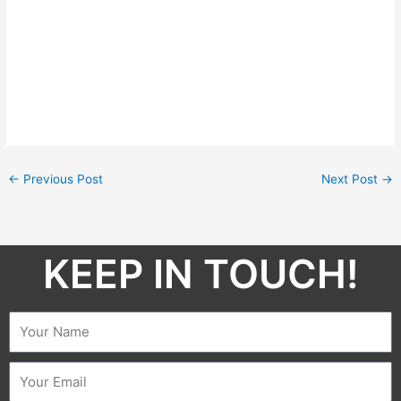
←
Previous Post
Next Post
→
KEEP IN TOUCH!​
Name
Email