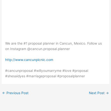
We are the #1 proposal planner in Cancun, Mexico. Follow us
on Instagram @cancun.proposal.planner
http://www.cancunpicnic.com
#cancunproposal #willyoumarryme #love #proposal
#shesaidyes #marriageproposal #proposalplanner
←
Previous Post
Next Post
→