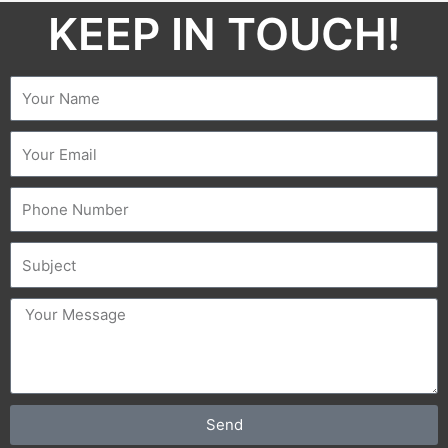
KEEP IN TOUCH!​
Name
Email
Phone
Subject
message
Send