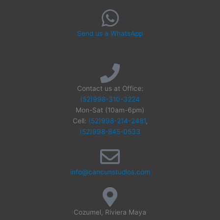
Send us a WhatsApp
Contact us at Office:
(52)998-310-3224
Mon-Sat (10am-6pm)
Cell:
(52)998-214-2481
,
(52)998-845-0533
info@cancunstudios.com
Cozumel, Riviera Maya