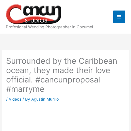
Skip
Main
to
content
Men
Profesional Wedding Photographer in Cozumel
Surrounded by the Caribbean
ocean, they made their love
official. #cancunproposal
#marryme
/
Videos
/ By
Agustin Murillo