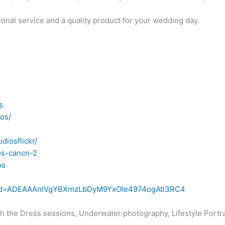
ional service and a quality product for your wedding day.
s
os/
diosflickr/
os-cancn-2
os
iew?id=ADEAAAnlVgYBXmzLbDyM9YxOle4974ogAtI3RC4
h the Dress sessions, Underwater photography, Lifestyle Portr