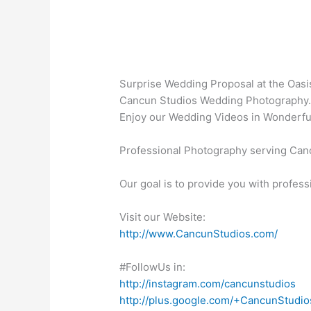
Surprise Wedding Proposal at the Oasis 
Cancun Studios Wedding Photography
Enjoy our Wedding Videos in Wonderfu
Professional Photography serving Canc
Our goal is to provide you with profess
Visit our Website:
http://www.CancunStudios.com/
#FollowUs in:
http://instagram.com/cancunstudios
http://plus.google.com/+CancunStudio