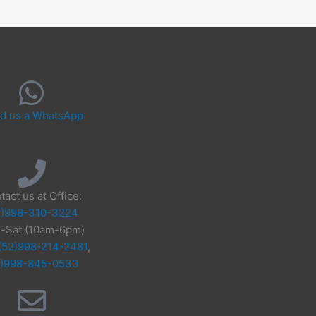
d us a WhatsApp
tact us at Office:
2)998-310-3224
-Sat (10am-6pm)
(52)998-214-2481
,
2)998-845-0533