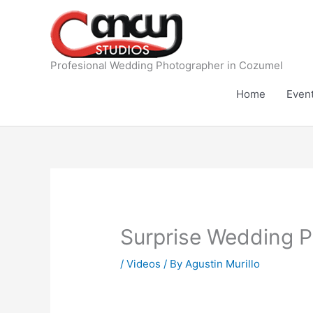
Skip
to
content
Profesional Wedding Photographer in Cozumel
Home
Even
Surprise Wedding P
/
Videos
/ By
Agustin Murillo