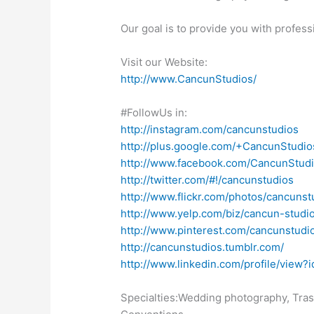
Our goal is to provide you with profess
Visit our Website:
http://www.CancunStudios/
#FollowUs in:
http://instagram.com/cancunstudios
http://plus.google.com/+CancunStudio
http://www.facebook.com/CancunStudi
http://twitter.com/#!/cancunstudios
http://www.flickr.com/photos/cancunstu
http://www.yelp.com/biz/cancun-studi
http://www.pinterest.com/cancunstudi
http://cancunstudios.tumblr.com/
http://www.linkedin.com/profile/v
Specialties:Wedding photography, Tras