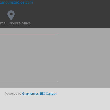
cancunstudios.com
mel, Riviera Maya
Powered by
Graphemics
SEO Cancun