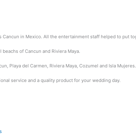
Cancun in Mexico. All the entertainment staff helped to put tog
.
l beachs of Cancun and Riviera Maya.
un, Playa del Carmen, Riviera Maya, Cozumel and Isla Mujeres
ional service and a quality product for your wedding day.
s