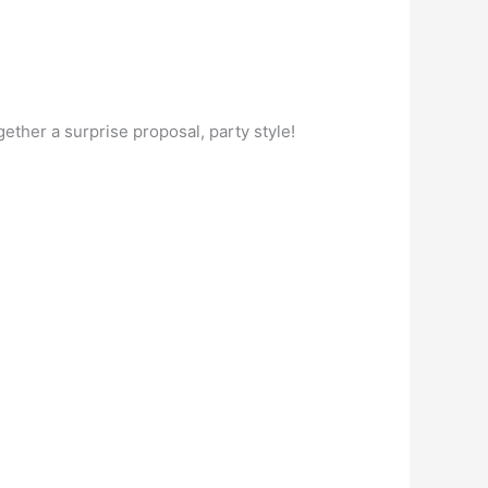
ether a surprise proposal, party style!
.