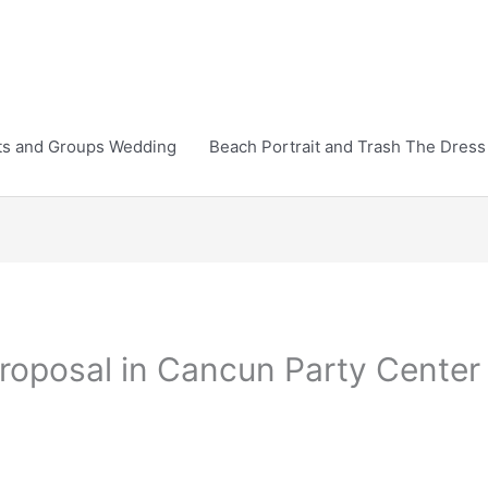
ts and Groups Wedding
Beach Portrait and Trash The Dress
roposal in Cancun Party Center