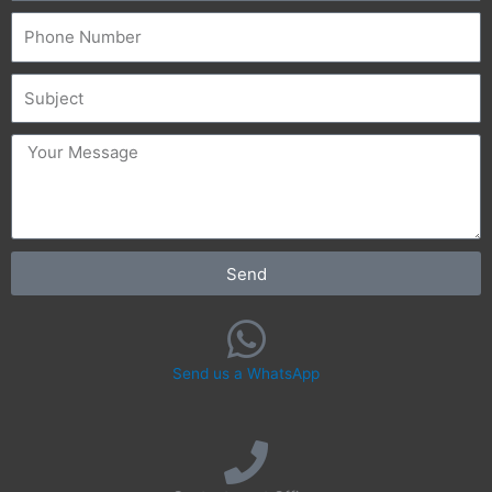
Phone
Subject
message
Send
Send us a WhatsApp