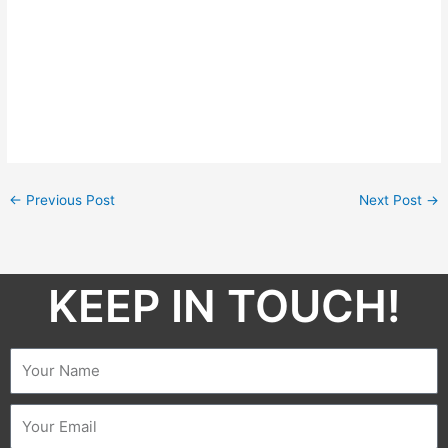
←
Previous Post
Next Post
→
KEEP IN TOUCH!​
Name
Email