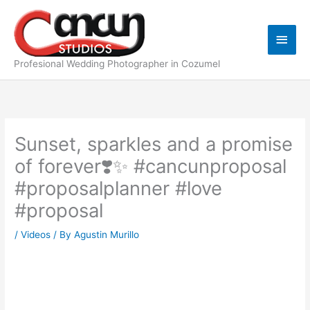
Skip
Main
to
content
Men
Profesional Wedding Photographer in Cozumel
Sunset, sparkles and a promise
of forever❣️✨ #cancunproposal
#proposalplanner #love
#proposal
/
Videos
/ By
Agustin Murillo