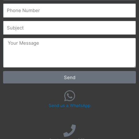
Phone
Subject
message
Send
Send us a WhatsApp