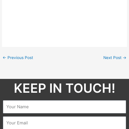
←
Previous Post
Next Post
→
KEEP IN TOUCH!​
Name
Email