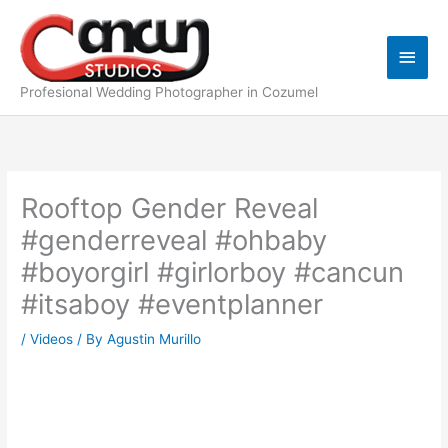
Skip
Main
to
content
Men
Profesional Wedding Photographer in Cozumel
Rooftop Gender Reveal
#genderreveal #ohbaby
#boyorgirl #girlorboy #cancun
#itsaboy #eventplanner
/
Videos
/ By
Agustin Murillo