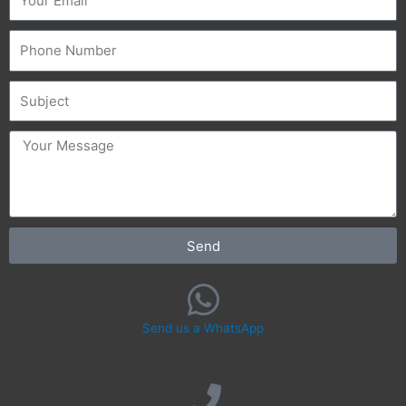
Phone
Subject
message
Send
Send us a WhatsApp