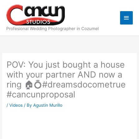
Skip
Main
to
content
Men
Profesional Wedding Photographer in Cozumel
POV: You just bought a house
with your partner AND now a
ring 🏠💍#dreamsdocometrue
#cancunproposal
/
Videos
/ By
Agustin Murillo