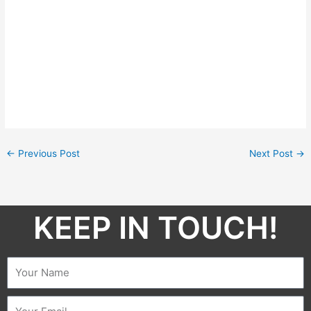
←
Previous Post
Next Post
→
KEEP IN TOUCH!​
Name
Email