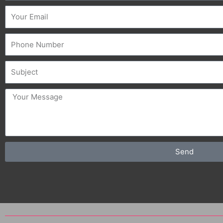
Email
Phone
Subject
message
Send