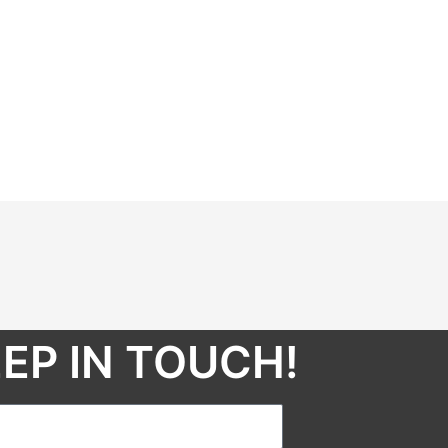
EP IN TOUCH!​