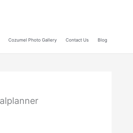
Cozumel Photo Gallery
Contact Us
Blog
alplanner