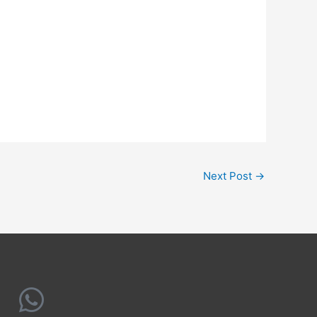
Next Post
→