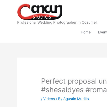
Skip
to
content
Profesional Wedding Photographer in Cozumel
Home
Even
Perfect proposal u
#shesaidyes #roman
/
Videos
/ By
Agustin Murillo