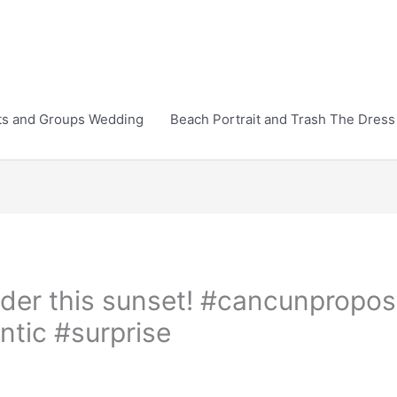
ts and Groups Wedding
Beach Portrait and Trash The Dress
nder this sunset! #cancunpropos
tic #surprise