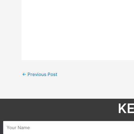
←
Previous Post
KE
Name