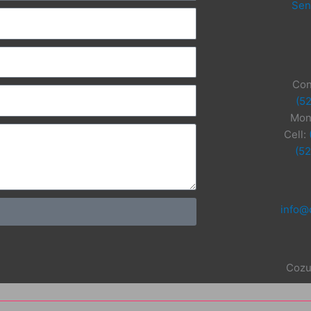
Sen
Con
(5
Mon
Cell:
(5
info@
Cozu