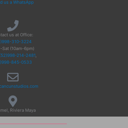
d us a WhatsApp
tact us at Office:
2)998-310-3224
-Sat (10am-6pm)
(52)998-214-2481
,
2)998-845-0533
cancunstudios.com
mel, Riviera Maya