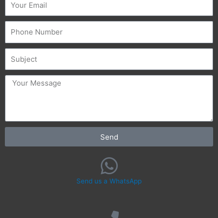
Phone
Subject
message
Send
Send us a WhatsApp