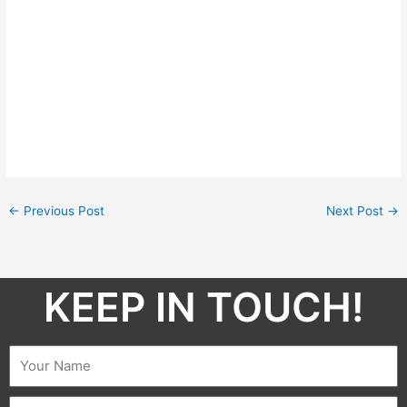
←
Previous Post
Next Post
→
KEEP IN TOUCH!​
Name
Email