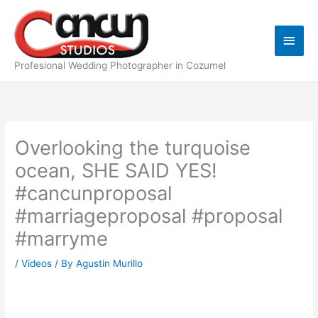
Skip
Main
to
content
Men
Profesional Wedding Photographer in Cozumel
Overlooking the turquoise
ocean, SHE SAID YES!
#cancunproposal
#marriageproposal #proposal
#marryme
/
Videos
/ By
Agustin Murillo