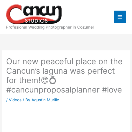
Skip
Main
to
content
Men
Profesional Wedding Photographer in Cozumel
Our new peaceful place on the
Cancun’s laguna was perfect
for them!😍💍
#cancunproposalplanner #love
/
Videos
/ By
Agustin Murillo