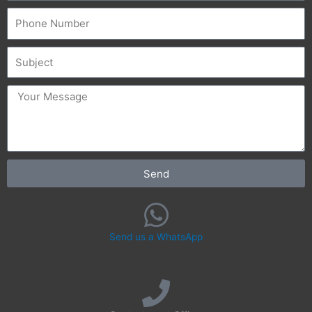
Phone
Subject
message
Send
Send us a WhatsApp