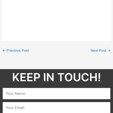
←
Previous Post
Next Post
→
KEEP IN TOUCH!​
Name
Email