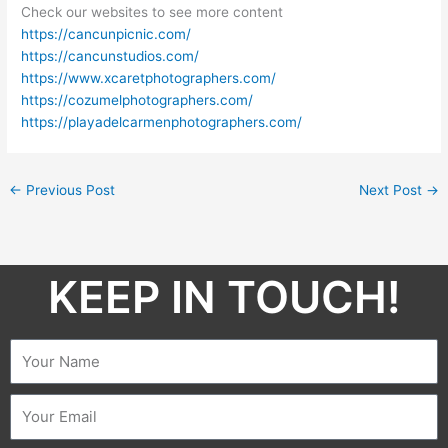
Check our websites to see more content
https://cancunpicnic.com/
https://cancunstudios.com/
https://www.xcaretphotographers.com/
https://cozumelphotographers.com/
https://playadelcarmenphotographers.com/
←
Previous Post
Next Post
→
KEEP IN TOUCH!​
Name
Email