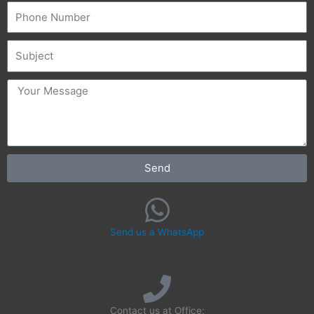
Phone
Subject
message
Send
Send us a WhatsApp
Contact us at Office: