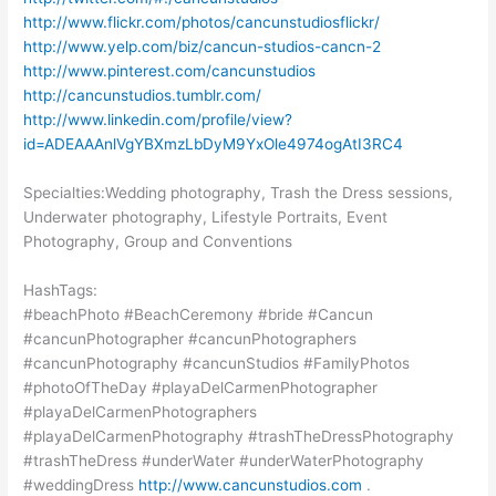
http://www.flickr.com/photos/cancunstudiosflickr/
http://www.yelp.com/biz/cancun-studios-cancn-2
http://www.pinterest.com/cancunstudios
http://cancunstudios.tumblr.com/
http://www.linkedin.com/profile/view?
id=ADEAAAnlVgYBXmzLbDyM9YxOle4974ogAtI3RC4
Specialties:Wedding photography, Trash the Dress sessions,
Underwater photography, Lifestyle Portraits, Event
Photography, Group and Conventions
HashTags:
#beachPhoto #BeachCeremony #bride #Cancun
#cancunPhotographer #cancunPhotographers
#cancunPhotography #cancunStudios #FamilyPhotos
#photoOfTheDay #playaDelCarmenPhotographer
#playaDelCarmenPhotographers
#playaDelCarmenPhotography #trashTheDressPhotography
#trashTheDress #underWater #underWaterPhotography
#weddingDress
http://www.cancunstudios.com
.