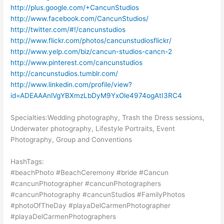
http://plus.google.com/+CancunStudios
http://www.facebook.com/CancunStudios/
http://twitter.com/#!/cancunstudios
http://www.flickr.com/photos/cancunstudiosflickr/
http://www.yelp.com/biz/cancun-studios-cancn-2
http://www.pinterest.com/cancunstudios
http://cancunstudios.tumblr.com/
http://www.linkedin.com/profile/view?
id=ADEAAAnlVgYBXmzLbDyM9YxOle4974ogAtI3RC4
Specialties:Wedding photography, Trash the Dress sessions,
Underwater photography, Lifestyle Portraits, Event
Photography, Group and Conventions
HashTags:
#beachPhoto #BeachCeremony #bride #Cancun
#cancunPhotographer #cancunPhotographers
#cancunPhotography #cancunStudios #FamilyPhotos
#photoOfTheDay #playaDelCarmenPhotographer
#playaDelCarmenPhotographers