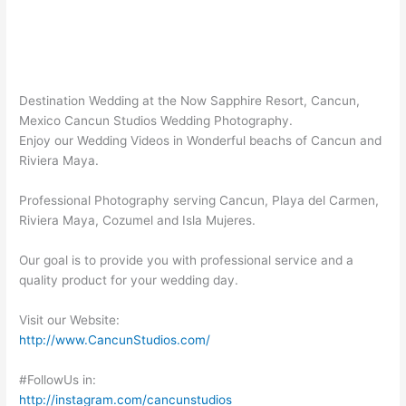
Destination Wedding at the Now Sapphire Resort, Cancun,
Mexico Cancun Studios Wedding Photography.
Enjoy our Wedding Videos in Wonderful beachs of Cancun and
Riviera Maya.
Professional Photography serving Cancun, Playa del Carmen,
Riviera Maya, Cozumel and Isla Mujeres.
Our goal is to provide you with professional service and a
quality product for your wedding day.
Visit our Website:
http://www.CancunStudios.com/
#FollowUs in:
http://instagram.com/cancunstudios