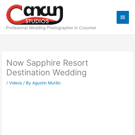
Skip
Main
to
content
Men
Profesional Wedding Photographer in Cozumel
Now Sapphire Resort
Destination Wedding
/
Videos
/ By
Agustin Murillo