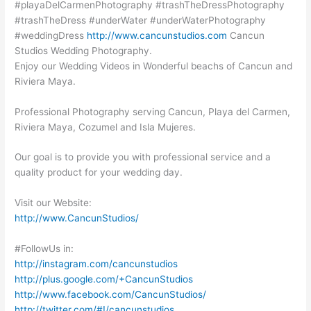
#playaDelCarmenPhotography #trashTheDressPhotography
#trashTheDress #underWater #underWaterPhotography
#weddingDress
http://www.cancunstudios.com
Cancun
Studios Wedding Photography.
Enjoy our Wedding Videos in Wonderful beachs of Cancun and
Riviera Maya.
Professional Photography serving Cancun, Playa del Carmen,
Riviera Maya, Cozumel and Isla Mujeres.
Our goal is to provide you with professional service and a
quality product for your wedding day.
Visit our Website:
http://www.CancunStudios/
#FollowUs in:
http://instagram.com/cancunstudios
http://plus.google.com/+CancunStudios
http://www.facebook.com/CancunStudios/
http://twitter.com/#!/cancunstudios