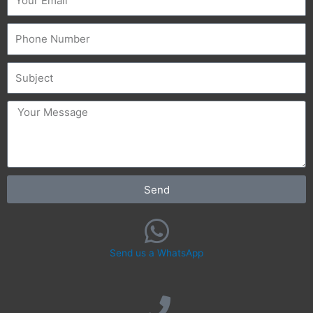
Phone
Subject
message
Send
Send us a WhatsApp