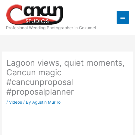
Skip
Main
to
content
Men
Profesional Wedding Photographer in Cozumel
Lagoon views, quiet moments,
Cancun magic
#cancunproposal
#proposalplanner
/
Videos
/ By
Agustin Murillo