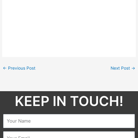
←
Previous Post
Next Post
→
KEEP IN TOUCH!​
Name
Email