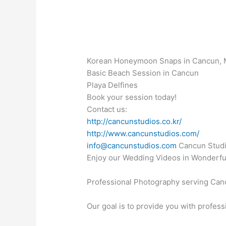
Korean Honeymoon Snaps in Cancun, 
Basic Beach Session in Cancun
Playa Delfines
Book your session today!
Contact us:
http://cancunstudios.co.kr/
http://www.cancunstudios.com/
info@cancunstudios.com
Cancun Studi
Enjoy our Wedding Videos in Wonderfu
Professional Photography serving Canc
Our goal is to provide you with profess