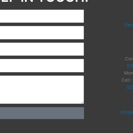
Sen
Con
(5
Mon
Cell:
(5
info@