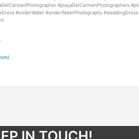
yaDelCarmenPhotographer #playaDelCarmenPhotographers #p
heDress #underWater #underWaterPhotography #weddingDres
nt
/
com/
EP IN TOUCH!​