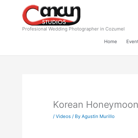
Skip
to
content
Profesional Wedding Photographer in Cozumel
Home
Even
Korean Honeymoon 
/
Videos
/ By
Agustin Murillo