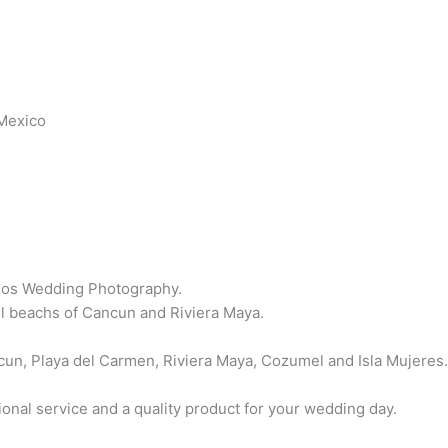
Mexico
os Wedding Photography.
l beachs of Cancun and Riviera Maya.
un, Playa del Carmen, Riviera Maya, Cozumel and Isla Mujeres
ional service and a quality product for your wedding day.