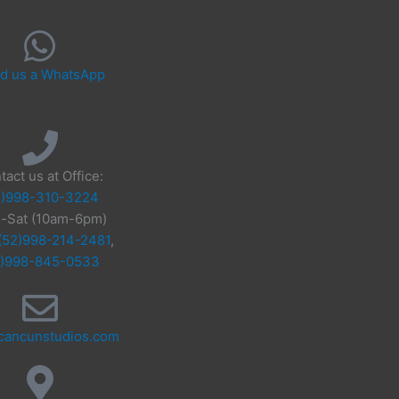
d us a WhatsApp
tact us at Office:
2)998-310-3224
-Sat (10am-6pm)
(52)998-214-2481
,
2)998-845-0533
cancunstudios.com