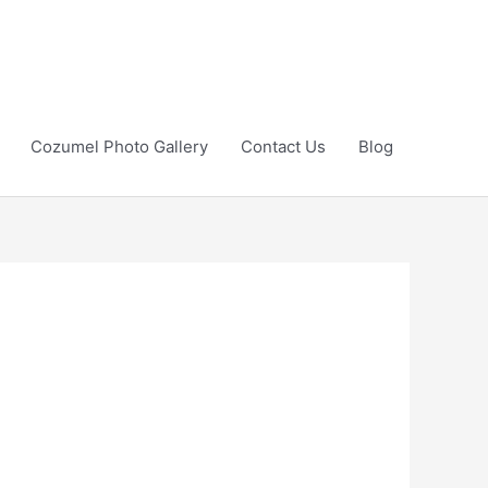
Cozumel Photo Gallery
Contact Us
Blog