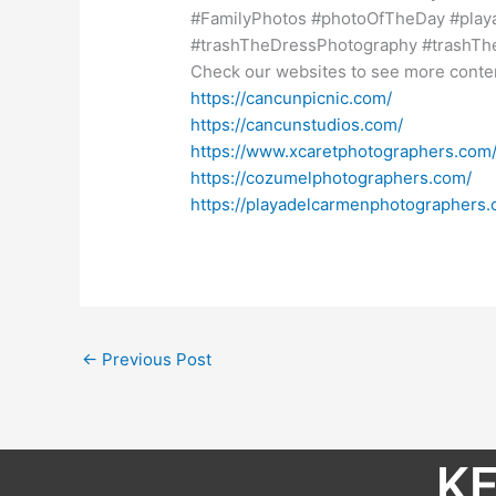
#FamilyPhotos #photoOfTheDay #pla
#trashTheDressPhotography #trashT
Check our websites to see more conte
https://cancunpicnic.com/
https://cancunstudios.com/
https://www.xcaretphotographers.com
https://cozumelphotographers.com/
https://playadelcarmenphotographers.
←
Previous Post
KE