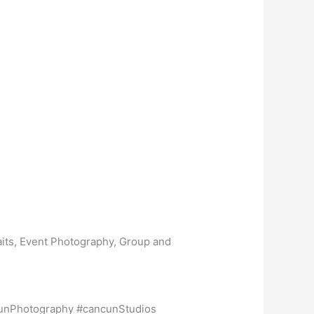
aits, Event Photography, Group and
unPhotography #cancunStudios