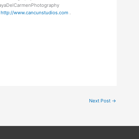
layaDelCarmenPhotography
s
http://www.cancunstudios.com
.
Next Post
→