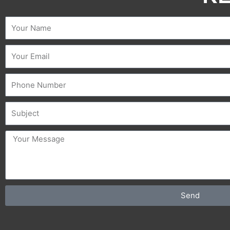
Name
Email
Phone
Subject
message
Send