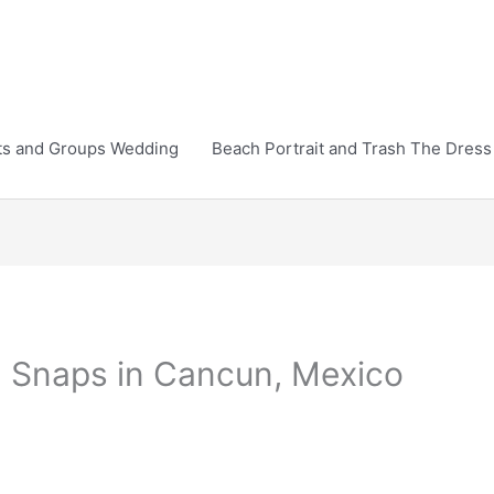
ts and Groups Wedding
Beach Portrait and Trash The Dress
Snaps in Cancun, Mexico