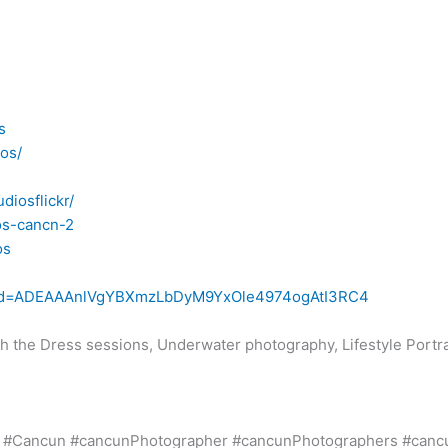
s
os/
diosflickr/
os-cancn-2
os
iew?id=ADEAAAnlVgYBXmzLbDyM9YxOle4974ogAtI3RC4
h the Dress sessions, Underwater photography, Lifestyle Portr
 #Cancun #cancunPhotographer #cancunPhotographers #canc