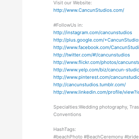
Visit our Website:
http://www.CancunStudios.com/
#FollowUs in:
http://instagram.com/cancunstudios
http://plus.google.com/+CancunStudio
http://www.facebook.com/CancunStudi
http://twitter.com/#!/cancunstudios
http://www.flickr.com/photos/cancunstu
http://www.yelp.com/biz/cancun-studi
http://www.pinterest.com/cancunstudi
http://cancunstudios.tumblr.com/
http://www.linkedin.com/profile/v
Specialties:Wedding photography, Tras
Conventions
HashTags:
#beachPhoto #BeachCeremony #bride