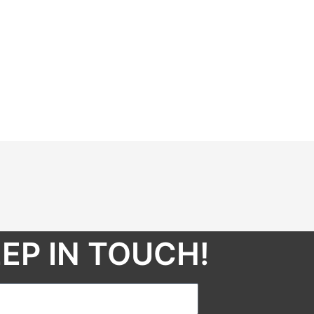
EP IN TOUCH!​