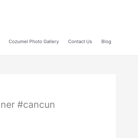
Cozumel Photo Gallery
Contact Us
Blog
anner #cancun