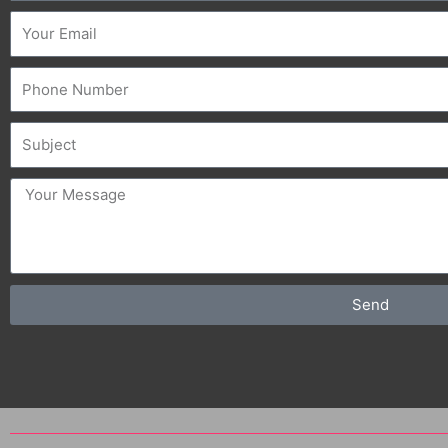
Email
Phone
Subject
message
Send