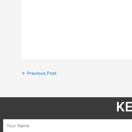
←
Previous Post
KE
Name