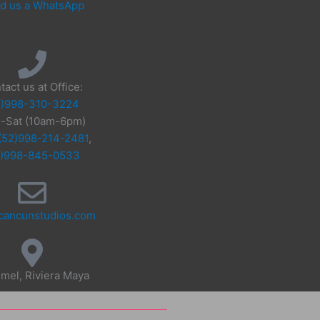
d us a WhatsApp
tact us at Office:
2)998-310-3224
-Sat (10am-6pm)
(52)998-214-2481
,
2)998-845-0533
cancunstudios.com
mel, Riviera Maya