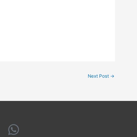
Next Post
→