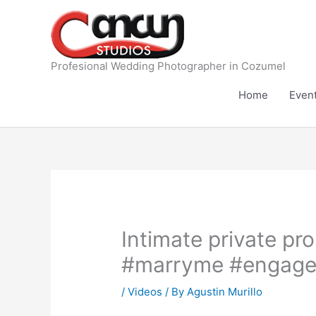
Skip
to
content
Profesional Wedding Photographer in Cozumel
Home
Even
Intimate private p
#marryme #engage
/
Videos
/ By
Agustin Murillo