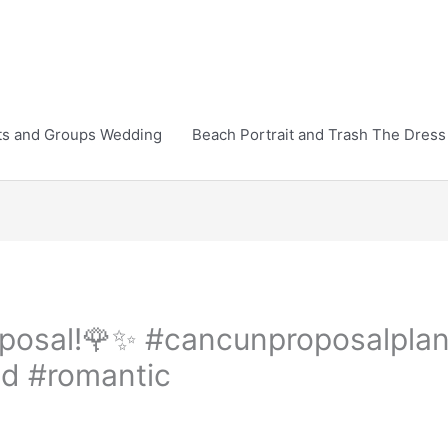
ts and Groups Wedding
Beach Portrait and Trash The Dress
roposal!🌹✨️ #cancunproposalpl
d #romantic