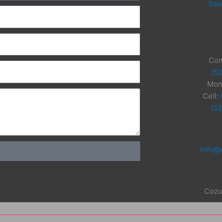
Sen
Con
(5
Mon
Cell:
(5
info@
Cozu