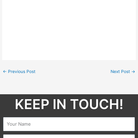
←
Previous Post
Next Post
→
KEEP IN TOUCH!​
Name
Email