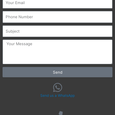
Phone
Subject
message
Send
Send us a WhatsApp