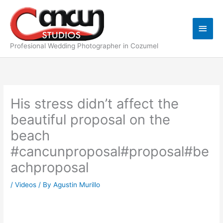
Skip
Main
to
content
Men
Profesional Wedding Photographer in Cozumel
His stress didn’t affect the
beautiful proposal on the
beach
#cancunproposal#proposal#be
achproposal
/
Videos
/ By
Agustin Murillo