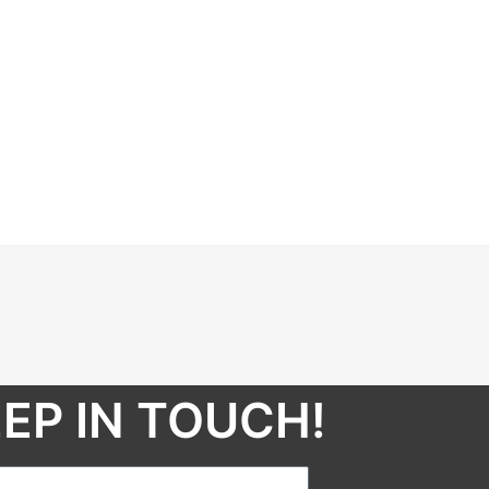
EP IN TOUCH!​