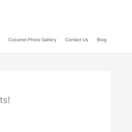
Cozumel Photo Gallery
Contact Us
Blog
ts!