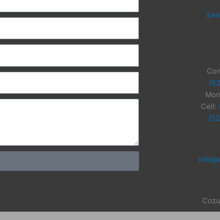
Sen
Con
(5
Mon
Cell:
(5
info@
Cozu