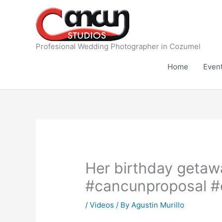
Skip
to
content
Profesional Wedding Photographer in Cozumel
Home
Even
Her birthday getaw
#cancunproposal #
/
Videos
/ By
Agustin Murillo