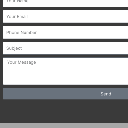
Email
Phone
Subject
message
Send