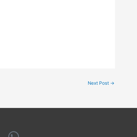
Next Post
→