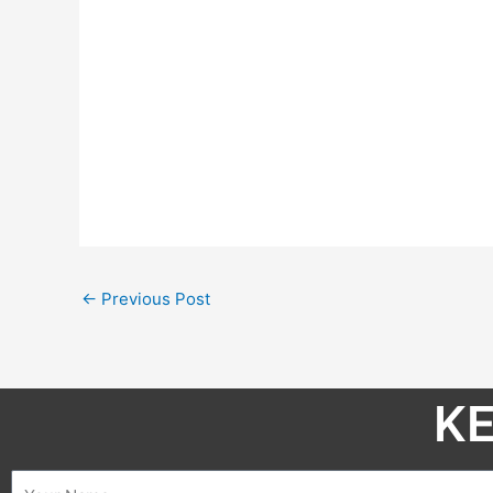
←
Previous Post
KE
Name