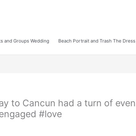
ts and Groups Wedding
Beach Portrait and Trash The Dress
ay to Cancun had a turn of even
engaged #love