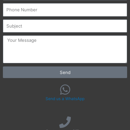
Phone
Subject
message
Send
Send us a WhatsApp