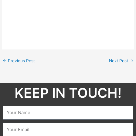
←
Previous Post
Next Post
→
KEEP IN TOUCH!​
Name
Email