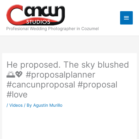
Skip
Main
to
content
Men
Profesional Wedding Photographer in Cozumel
He proposed. The sky blushed
🌅💖 #proposalplanner
#cancunproposal #proposal
#love
/
Videos
/ By
Agustin Murillo