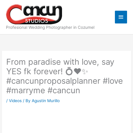
Skip
Main
to
content
Men
Profesional Wedding Photographer in Cozumel
From paradise with love, say
YES fk forever! 💍❤️✨️
#cancunproposalplanner #love
#marryme #cancun
/
Videos
/ By
Agustin Murillo