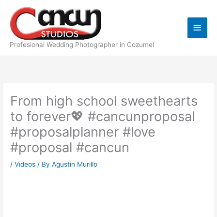
Skip
Main
to
content
Men
Profesional Wedding Photographer in Cozumel
From high school sweethearts
to forever💖 #cancunproposal
#proposalplanner #love
#proposal #cancun
/
Videos
/ By
Agustin Murillo