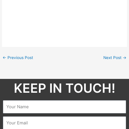
←
Previous Post
Next Post
→
KEEP IN TOUCH!​
Name
Email