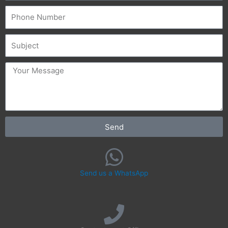
Phone
Subject
message
Send
Send us a WhatsApp