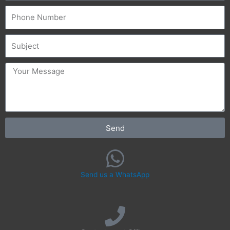
Phone
Subject
message
Send
Send us a WhatsApp