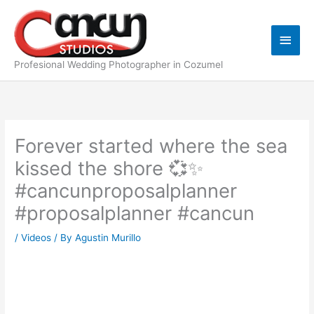
Skip
Main
to
content
Men
Profesional Wedding Photographer in Cozumel
Forever started where the sea
kissed the shore 💞✨
#cancunproposalplanner
#proposalplanner #cancun
/
Videos
/ By
Agustin Murillo