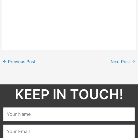
←
Previous Post
Next Post
→
KEEP IN TOUCH!​
Name
Email