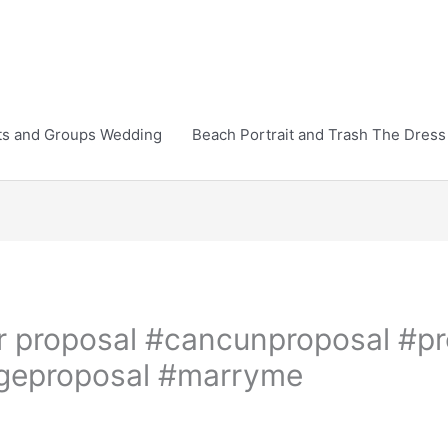
ts and Groups Wedding
Beach Portrait and Trash The Dress
r proposal #cancunproposal #pr
ageproposal #marryme