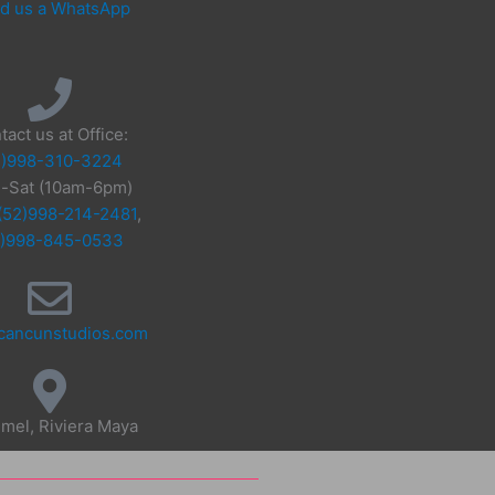
d us a WhatsApp
tact us at Office:
2)998-310-3224
-Sat (10am-6pm)
(52)998-214-2481
,
2)998-845-0533
cancunstudios.com
mel, Riviera Maya