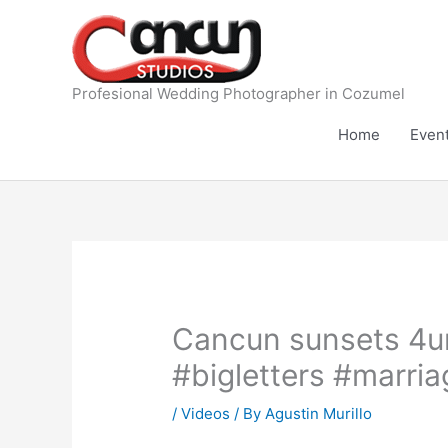
Skip
to
content
Profesional Wedding Photographer in Cozumel
Home
Even
Cancun sunsets 4u
#bigletters #marri
/
Videos
/ By
Agustin Murillo