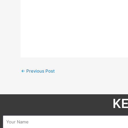
←
Previous Post
KE
Name