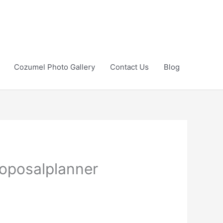
Cozumel Photo Gallery
Contact Us
Blog
oposalplanner