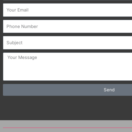
Email
Phone
Subject
message
Send