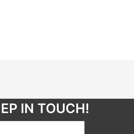
EP IN TOUCH!​