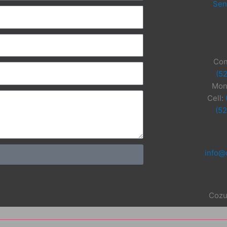
Sen
Con
(5
Mon
Cell:
(5
info@
Cozu