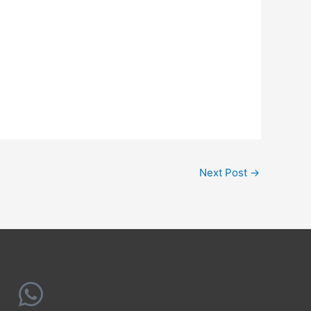
Next Post
→