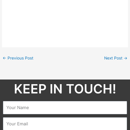
←
Previous Post
Next Post
→
KEEP IN TOUCH!​
Name
Email