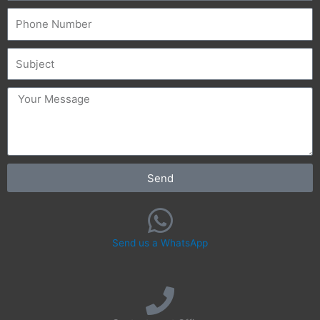
Phone
Subject
message
Send
Send us a WhatsApp