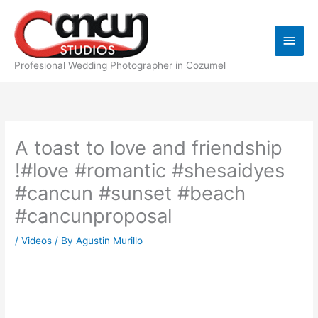
Skip
Main
to
content
Men
Profesional Wedding Photographer in Cozumel
A toast to love and friendship
!#love #romantic #shesaidyes
#cancun #sunset #beach
#cancunproposal
/
Videos
/ By
Agustin Murillo