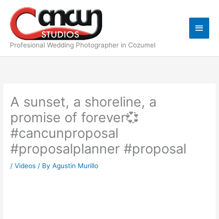
Skip
Main
to
content
Men
Profesional Wedding Photographer in Cozumel
A sunset, a shoreline, a
promise of forever💞
#cancunproposal
#proposalplanner #proposal
/
Videos
/ By
Agustin Murillo