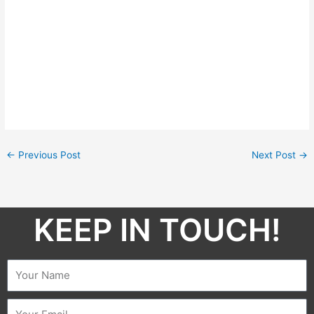
←
Previous Post
Next Post
→
KEEP IN TOUCH!​
Name
Email