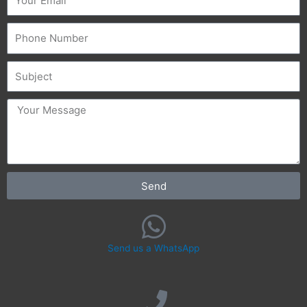
Phone
Subject
message
Send
Send us a WhatsApp