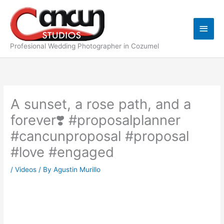
Skip
Main
to
content
Men
Profesional Wedding Photographer in Cozumel
A sunset, a rose path, and a
forever❣️ #proposalplanner
#cancunproposal #proposal
#love #engaged
/
Videos
/ By
Agustin Murillo