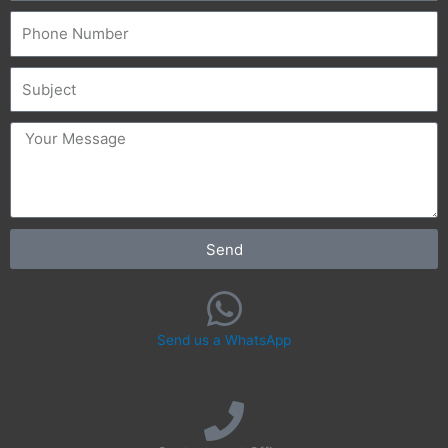
Phone
Subject
message
Send
Send us a WhatsApp