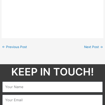
←
Previous Post
Next Post
→
KEEP IN TOUCH!​
Name
Email