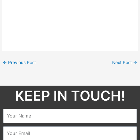
←
Previous Post
Next Post
→
KEEP IN TOUCH!​
Name
Email