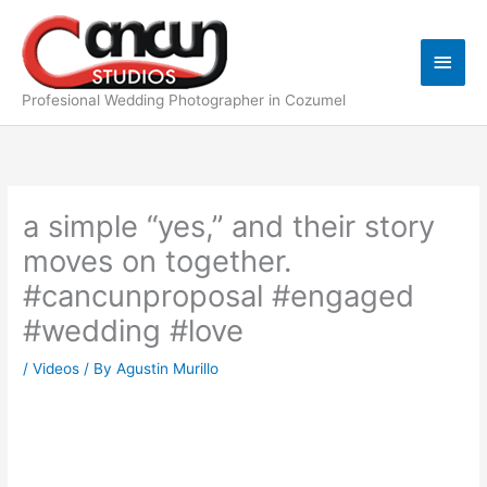
Skip
Main
to
content
Men
Profesional Wedding Photographer in Cozumel
a simple “yes,” and their story
moves on together.
#cancunproposal #engaged
#wedding #love
/
Videos
/ By
Agustin Murillo