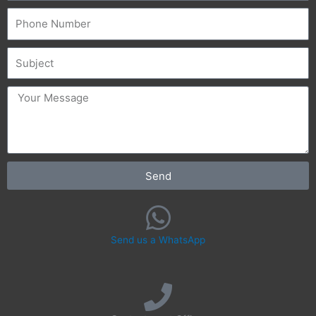
Phone
Subject
message
Send
Send us a WhatsApp