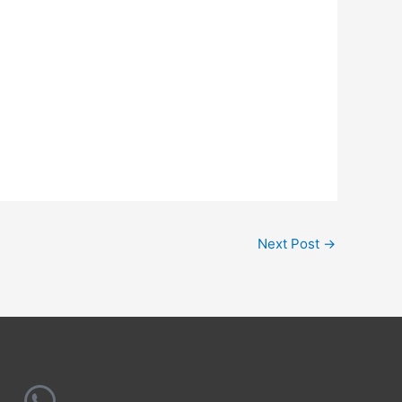
Next Post
→