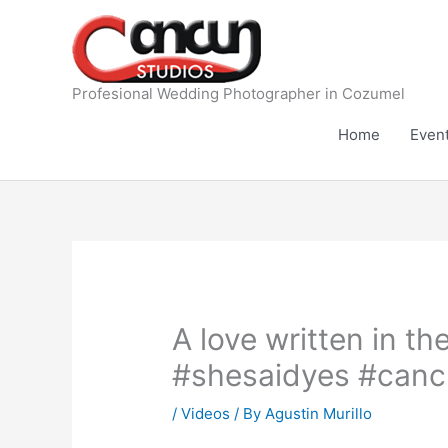
Skip
to
content
Profesional Wedding Photographer in Cozumel
Home
Even
A love written in 
#shesaidyes #canc
/
Videos
/ By
Agustin Murillo