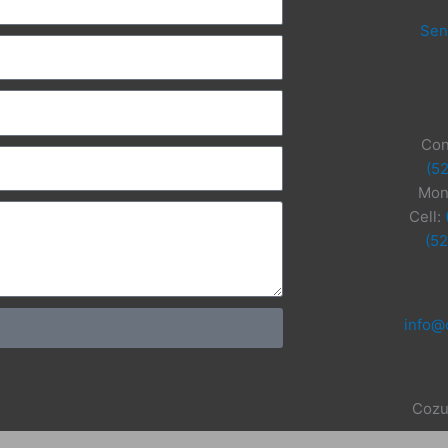
Sen
Con
(5
Mon
Cell:
(5
info@
Cozu