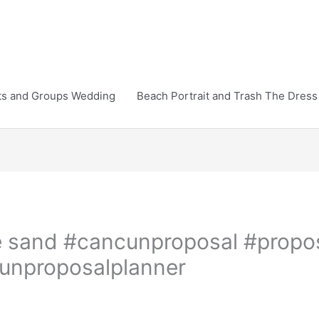
ts and Groups Wedding
Beach Portrait and Trash The Dress
the sand #cancunproposal #propo
unproposalplanner