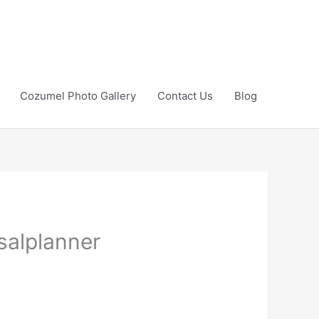
Cozumel Photo Gallery
Contact Us
Blog
salplanner