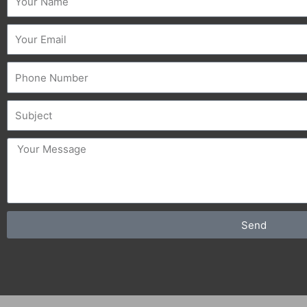
Email
Phone
Subject
message
Send