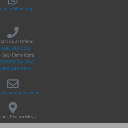
d us a WhatsApp
tact us at Office:
2)998-310-3224
-Sat (10am-6pm)
(52)998-214-2481
,
2)998-845-0533
cancunstudios.com
mel, Riviera Maya