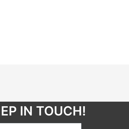
EP IN TOUCH!​