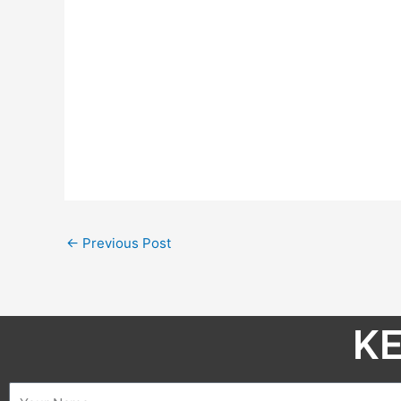
←
Previous Post
KE
Name