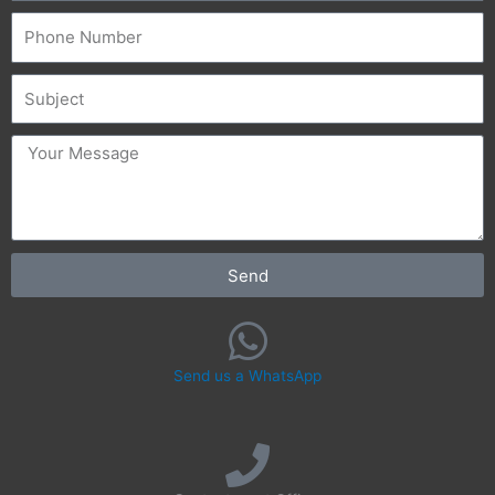
Phone
Subject
message
Send
Send us a WhatsApp