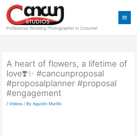
Skip
Main
to
content
Men
Profesional Wedding Photographer in Cozumel
A heart of flowers, a lifetime of
love❣️✨ #cancunproposal
#proposalplanner #proposal
#engagement
/
Videos
/ By
Agustin Murillo