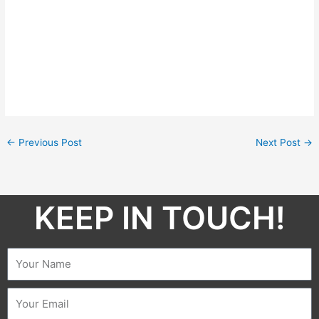
←
Previous Post
Next Post
→
KEEP IN TOUCH!​
Name
Email