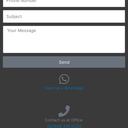
Subject
message
Send
Send us a WhatsApp
Contact us at Office:
(52)998-310-3224