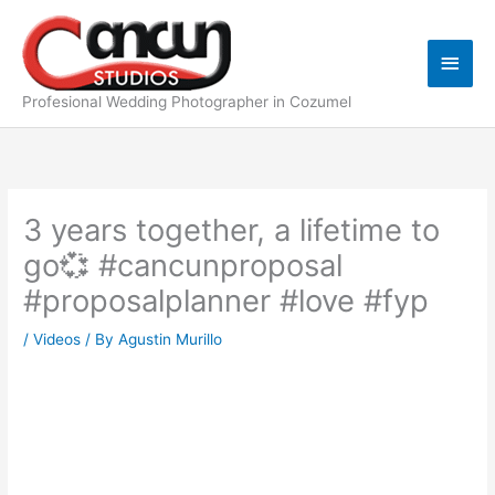
Skip
Main
to
content
Men
Profesional Wedding Photographer in Cozumel
3 years together, a lifetime to
go💞 #cancunproposal
#proposalplanner #love #fyp
/
Videos
/ By
Agustin Murillo