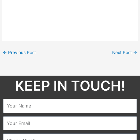
←
Previous Post
Next Post
→
KEEP IN TOUCH!​
Name
Email
Phone